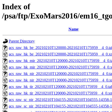
Index of
/psa/ftp/ExoMars2016/em16_tg
Name
Parent Directory
acs_raw_hk_be_20210210T120000-20210210T175959__4_0.ta
acs_raw_hk_be_20210210T120000-20210210T175959__4_0.x
acs_raw_hk_mir_20210210T120000-20210210T175959__4_0.t
acs_raw_hk_mir_20210210T120000-20210210T175959__4_0.
acs_raw_hk_nir_20210210T120000-20210210T175959__4_0.t
acs_raw_hk_nir_20210210T120000-20210210T175959__4_0.x
acs_raw_hk_tir_20210210T120000-20210210T175959__4_0.ta
acs_raw_hk_tir_20210210T120000-20210210T175959__4_0.x
acs_raw_sc_nir_20210210T104155-20210210T104555-14358-1
acs_raw_sc_nir_20210210T104155-20210210T104555-14358-1