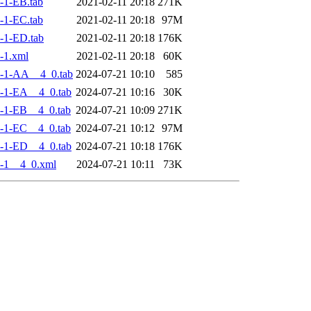
-1-EB.tab
2021-02-11 20:18
271K
-1-EC.tab
2021-02-11 20:18
97M
-1-ED.tab
2021-02-11 20:18
176K
-1.xml
2021-02-11 20:18
60K
-1-AA__4_0.tab
2024-07-21 10:10
585
-1-EA__4_0.tab
2024-07-21 10:16
30K
-1-EB__4_0.tab
2024-07-21 10:09
271K
-1-EC__4_0.tab
2024-07-21 10:12
97M
-1-ED__4_0.tab
2024-07-21 10:18
176K
-1__4_0.xml
2024-07-21 10:11
73K