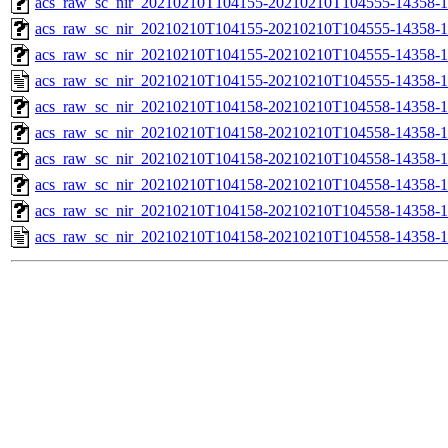
acs_raw_sc_nir_20210210T104155-20210210T104555-14358-1
acs_raw_sc_nir_20210210T104155-20210210T104555-14358-1
acs_raw_sc_nir_20210210T104155-20210210T104555-14358-1
acs_raw_sc_nir_20210210T104155-20210210T104555-14358-1
acs_raw_sc_nir_20210210T104158-20210210T104558-14358-1
acs_raw_sc_nir_20210210T104158-20210210T104558-14358-1
acs_raw_sc_nir_20210210T104158-20210210T104558-14358-1
acs_raw_sc_nir_20210210T104158-20210210T104558-14358-1
acs_raw_sc_nir_20210210T104158-20210210T104558-14358-1
acs_raw_sc_nir_20210210T104158-20210210T104558-14358-1