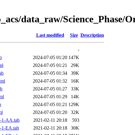
o_acs/data_raw/Science_Phase/
Last modified
Size
Description
-
b
2024-07-05 01:20
147K
ml
2024-07-05 01:21
29K
ab
2024-07-05 01:34
39K
xml
2024-07-05 01:32
16K
ab
2024-07-05 01:27
33K
ml
2024-07-05 01:29
14K
b
2024-07-05 01:21
129K
ml
2024-07-05 01:20
32K
-1-AA.tab
2021-02-11 20:18
593
-1-EA.tab
2021-02-11 20:18
30K