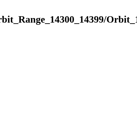
Orbit_Range_14300_14399/Orbit_