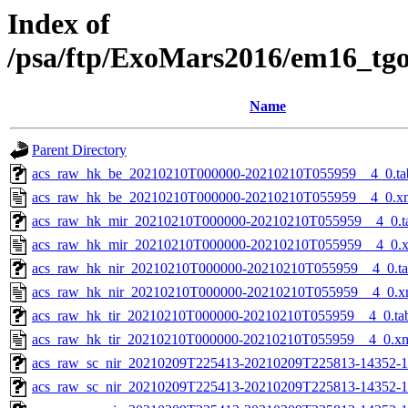
Index of
/psa/ftp/ExoMars2016/em16_tg
Name
Parent Directory
acs_raw_hk_be_20210210T000000-20210210T055959__4_0.ta
acs_raw_hk_be_20210210T000000-20210210T055959__4_0.x
acs_raw_hk_mir_20210210T000000-20210210T055959__4_0.t
acs_raw_hk_mir_20210210T000000-20210210T055959__4_0.
acs_raw_hk_nir_20210210T000000-20210210T055959__4_0.t
acs_raw_hk_nir_20210210T000000-20210210T055959__4_0.x
acs_raw_hk_tir_20210210T000000-20210210T055959__4_0.ta
acs_raw_hk_tir_20210210T000000-20210210T055959__4_0.x
acs_raw_sc_nir_20210209T225413-20210209T225813-14352-1
acs_raw_sc_nir_20210209T225413-20210209T225813-14352-1