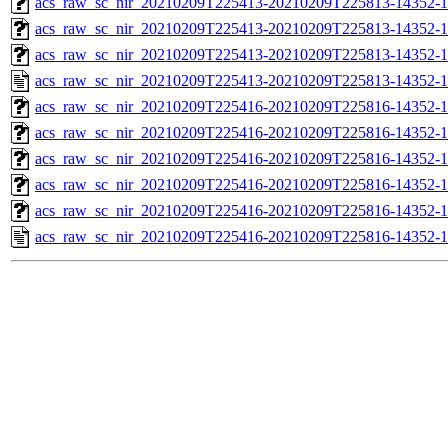
acs_raw_sc_nir_20210209T225413-20210209T225813-14352-1
acs_raw_sc_nir_20210209T225413-20210209T225813-14352-1
acs_raw_sc_nir_20210209T225413-20210209T225813-14352-1
acs_raw_sc_nir_20210209T225413-20210209T225813-14352-1
acs_raw_sc_nir_20210209T225416-20210209T225816-14352-1
acs_raw_sc_nir_20210209T225416-20210209T225816-14352-1
acs_raw_sc_nir_20210209T225416-20210209T225816-14352-1
acs_raw_sc_nir_20210209T225416-20210209T225816-14352-1
acs_raw_sc_nir_20210209T225416-20210209T225816-14352-1
acs_raw_sc_nir_20210209T225416-20210209T225816-14352-1