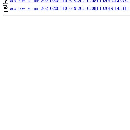
acs_raw_sc_nir_20210208T101619-20210208T102019-14333-1
acs_raw_sc_nir_20210208T101619-20210208T102019-14333-1