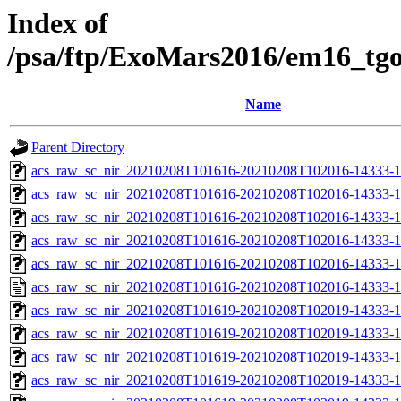
Index of
/psa/ftp/ExoMars2016/em16_tg
Name
Parent Directory
acs_raw_sc_nir_20210208T101616-20210208T102016-14333-1
acs_raw_sc_nir_20210208T101616-20210208T102016-14333-1
acs_raw_sc_nir_20210208T101616-20210208T102016-14333-1
acs_raw_sc_nir_20210208T101616-20210208T102016-14333-1
acs_raw_sc_nir_20210208T101616-20210208T102016-14333-1
acs_raw_sc_nir_20210208T101616-20210208T102016-14333-1
acs_raw_sc_nir_20210208T101619-20210208T102019-14333-1
acs_raw_sc_nir_20210208T101619-20210208T102019-14333-1
acs_raw_sc_nir_20210208T101619-20210208T102019-14333-1
acs_raw_sc_nir_20210208T101619-20210208T102019-14333-1