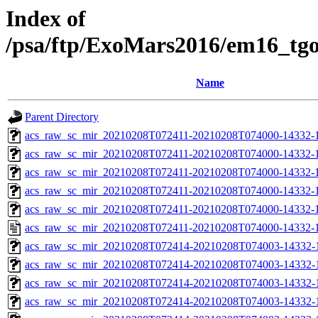
Index of
/psa/ftp/ExoMars2016/em16_tg
Name
Parent Directory
acs_raw_sc_mir_20210208T072411-20210208T074000-14332-1
acs_raw_sc_mir_20210208T072411-20210208T074000-14332-1
acs_raw_sc_mir_20210208T072411-20210208T074000-14332-1
acs_raw_sc_mir_20210208T072411-20210208T074000-14332-1
acs_raw_sc_mir_20210208T072411-20210208T074000-14332-1
acs_raw_sc_mir_20210208T072411-20210208T074000-14332-1
acs_raw_sc_mir_20210208T072414-20210208T074003-14332-
acs_raw_sc_mir_20210208T072414-20210208T074003-14332-1
acs_raw_sc_mir_20210208T072414-20210208T074003-14332-1
acs_raw_sc_mir_20210208T072414-20210208T074003-14332-1