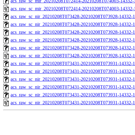
acs_raw_sc_mir_20210208T072414-20210208T074003-14332-1
acs_raw_sc_mir_20210208T072414-20210208T074003-14332-
acs_raw_sc_nir_20210208T073428-20210208T073928-14332-1
acs_raw_sc_nir_20210208T073428-20210208T073928-14332-1
acs_raw_sc_nir_20210208T073428-20210208T073928-14332-1
acs_raw_sc_nir_20210208T073428-20210208T073928-14332-1
acs_raw_sc_nir_20210208T073428-20210208T073928-14332-1
acs_raw_sc_nir_20210208T073428-20210208T073928-14332-1
acs_raw_sc_nir_20210208T073431-20210208T073931-14332-1
acs_raw_sc_nir_20210208T073431-20210208T073931-14332-1
acs_raw_sc_nir_20210208T073431-20210208T073931-14332-1
acs_raw_sc_nir_20210208T073431-20210208T073931-14332-1
acs_raw_sc_nir_20210208T073431-20210208T073931-14332-1
acs_raw_sc_nir_20210208T073431-20210208T073931-14332-1