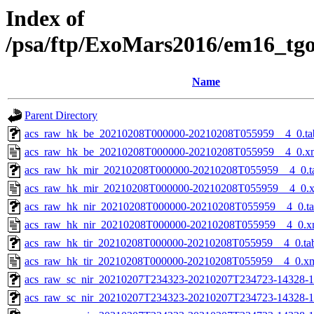
Index of
/psa/ftp/ExoMars2016/em16_tg
Name
Parent Directory
acs_raw_hk_be_20210208T000000-20210208T055959__4_0.ta
acs_raw_hk_be_20210208T000000-20210208T055959__4_0.x
acs_raw_hk_mir_20210208T000000-20210208T055959__4_0.t
acs_raw_hk_mir_20210208T000000-20210208T055959__4_0.
acs_raw_hk_nir_20210208T000000-20210208T055959__4_0.t
acs_raw_hk_nir_20210208T000000-20210208T055959__4_0.x
acs_raw_hk_tir_20210208T000000-20210208T055959__4_0.ta
acs_raw_hk_tir_20210208T000000-20210208T055959__4_0.x
acs_raw_sc_nir_20210207T234323-20210207T234723-14328-1
acs_raw_sc_nir_20210207T234323-20210207T234723-14328-1