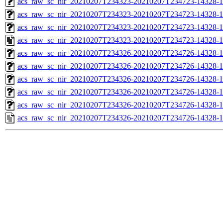
acs_raw_sc_nir_20210207T234323-20210207T234723-14328-1
acs_raw_sc_nir_20210207T234323-20210207T234723-14328-1
acs_raw_sc_nir_20210207T234323-20210207T234723-14328-1
acs_raw_sc_nir_20210207T234323-20210207T234723-14328-1
acs_raw_sc_nir_20210207T234326-20210207T234726-14328-1
acs_raw_sc_nir_20210207T234326-20210207T234726-14328-1
acs_raw_sc_nir_20210207T234326-20210207T234726-14328-1
acs_raw_sc_nir_20210207T234326-20210207T234726-14328-1
acs_raw_sc_nir_20210207T234326-20210207T234726-14328-1
acs_raw_sc_nir_20210207T234326-20210207T234726-14328-1