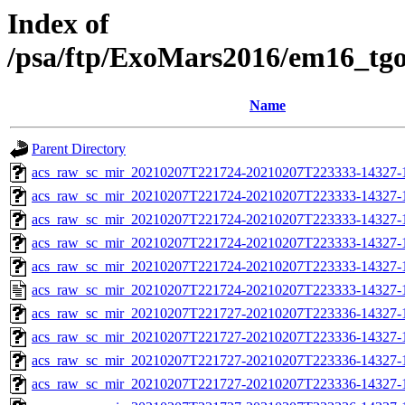
Index of
/psa/ftp/ExoMars2016/em16_tg
Name
Parent Directory
acs_raw_sc_mir_20210207T221724-20210207T223333-14327-
acs_raw_sc_mir_20210207T221724-20210207T223333-14327-1
acs_raw_sc_mir_20210207T221724-20210207T223333-14327-1
acs_raw_sc_mir_20210207T221724-20210207T223333-14327-1
acs_raw_sc_mir_20210207T221724-20210207T223333-14327-1
acs_raw_sc_mir_20210207T221724-20210207T223333-14327-1
acs_raw_sc_mir_20210207T221727-20210207T223336-14327-
acs_raw_sc_mir_20210207T221727-20210207T223336-14327-1
acs_raw_sc_mir_20210207T221727-20210207T223336-14327-1
acs_raw_sc_mir_20210207T221727-20210207T223336-14327-1