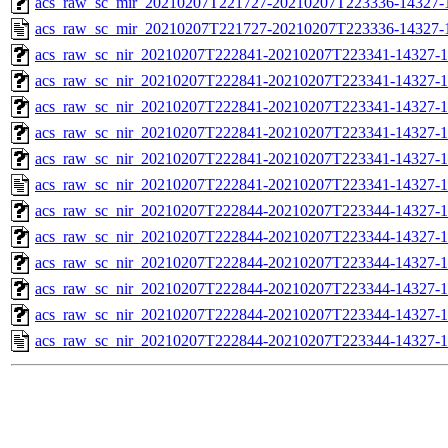
acs_raw_sc_mir_20210207T221727-20210207T223336-14327-1
acs_raw_sc_mir_20210207T221727-20210207T223336-14327-
acs_raw_sc_nir_20210207T222841-20210207T223341-14327-1
acs_raw_sc_nir_20210207T222841-20210207T223341-14327-1
acs_raw_sc_nir_20210207T222841-20210207T223341-14327-1
acs_raw_sc_nir_20210207T222841-20210207T223341-14327-1
acs_raw_sc_nir_20210207T222841-20210207T223341-14327-1
acs_raw_sc_nir_20210207T222841-20210207T223341-14327-1
acs_raw_sc_nir_20210207T222844-20210207T223344-14327-1
acs_raw_sc_nir_20210207T222844-20210207T223344-14327-1
acs_raw_sc_nir_20210207T222844-20210207T223344-14327-1
acs_raw_sc_nir_20210207T222844-20210207T223344-14327-1
acs_raw_sc_nir_20210207T222844-20210207T223344-14327-1
acs_raw_sc_nir_20210207T222844-20210207T223344-14327-1