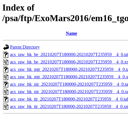
Index of
/psa/ftp/ExoMars2016/em16_tg
Name
Parent Directory
acs_raw_hk_be_20210207T180000-20210207T235959__4_0.ta
acs_raw_hk_be_20210207T180000-20210207T235959__4_0.x
acs_raw_hk_mir_20210207T180000-20210207T235959__4_0.t
acs_raw_hk_mir_20210207T180000-20210207T235959__4_0.
acs_raw_hk_nir_20210207T180000-20210207T235959__4_0.t
acs_raw_hk_nir_20210207T180000-20210207T235959__4_0.x
acs_raw_hk_tir_20210207T180000-20210207T235959__4_0.ta
acs_raw_hk_tir_20210207T180000-20210207T235959__4_0.x