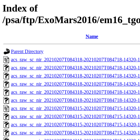
Index of
/psa/ftp/ExoMars2016/em16_tg
Name
Parent Directory
acs_raw_sc_nir_20210207T084318-20210207T084718-14320-1
acs_raw_sc_nir_20210207T084318-20210207T084718-14320-1
acs_raw_sc_nir_20210207T084318-20210207T084718-14320-1
acs_raw_sc_nir_20210207T084318-20210207T084718-14320-1
acs_raw_sc_nir_20210207T084318-20210207T084718-14320-1
acs_raw_sc_nir_20210207T084318-20210207T084718-14320-1
acs_raw_sc_nir_20210207T084315-20210207T084715-14320-1
acs_raw_sc_nir_20210207T084315-20210207T084715-14320-1
acs_raw_sc_nir_20210207T084315-20210207T084715-14320-1
acs_raw_sc_nir_20210207T084315-20210207T084715-14320-1