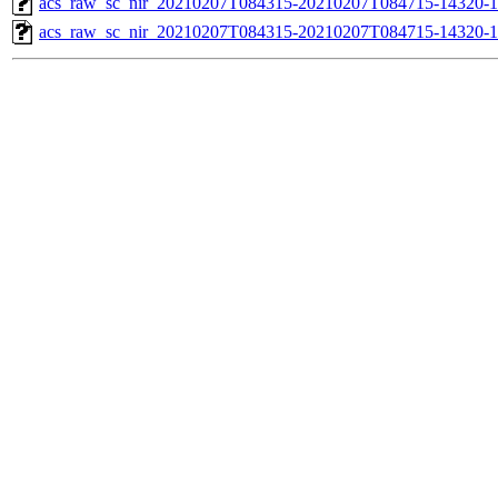
acs_raw_sc_nir_20210207T084315-20210207T084715-14320-1
acs_raw_sc_nir_20210207T084315-20210207T084715-14320-1