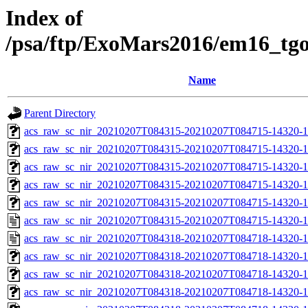
Index of
/psa/ftp/ExoMars2016/em16_tg
Name
Parent Directory
acs_raw_sc_nir_20210207T084315-20210207T084715-14320-1
acs_raw_sc_nir_20210207T084315-20210207T084715-14320-1
acs_raw_sc_nir_20210207T084315-20210207T084715-14320-1
acs_raw_sc_nir_20210207T084315-20210207T084715-14320-1
acs_raw_sc_nir_20210207T084315-20210207T084715-14320-1
acs_raw_sc_nir_20210207T084315-20210207T084715-14320-1
acs_raw_sc_nir_20210207T084318-20210207T084718-14320-1
acs_raw_sc_nir_20210207T084318-20210207T084718-14320-1
acs_raw_sc_nir_20210207T084318-20210207T084718-14320-1
acs_raw_sc_nir_20210207T084318-20210207T084718-14320-1