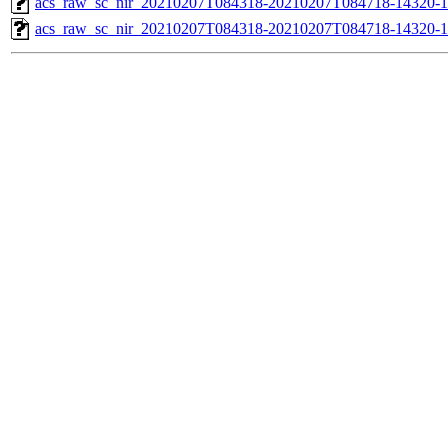
acs_raw_sc_nir_20210207T084318-20210207T084718-14320-1
acs_raw_sc_nir_20210207T084318-20210207T084718-14320-1