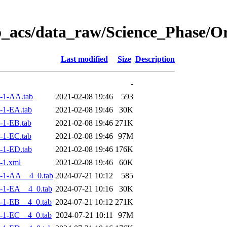
o_acs/data_raw/Science_Phase/
Last modified
Size
Description
-
-1-AA.tab
2021-02-08 19:46
593
-1-EA.tab
2021-02-08 19:46
30K
-1-EB.tab
2021-02-08 19:46
271K
-1-EC.tab
2021-02-08 19:46
97M
-1-ED.tab
2021-02-08 19:46
176K
-1.xml
2021-02-08 19:46
60K
-1-AA__4_0.tab
2024-07-21 10:12
585
-1-EA__4_0.tab
2024-07-21 10:16
30K
-1-EB__4_0.tab
2024-07-21 10:12
271K
-1-EC__4_0.tab
2024-07-21 10:11
97M