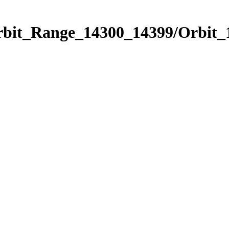
Orbit_Range_14300_14399/Orbit_