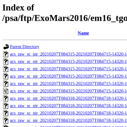
Index of
/psa/ftp/ExoMars2016/em16_tg
Name
Parent Directory
acs_raw_sc_nir_20210207T084315-20210207T084715-14320-1
acs_raw_sc_nir_20210207T084315-20210207T084715-14320-1
acs_raw_sc_nir_20210207T084315-20210207T084715-14320-1
acs_raw_sc_nir_20210207T084315-20210207T084715-14320-1
acs_raw_sc_nir_20210207T084315-20210207T084715-14320-1
acs_raw_sc_nir_20210207T084315-20210207T084715-14320-1
acs_raw_sc_nir_20210207T084318-20210207T084718-14320-1
acs_raw_sc_nir_20210207T084318-20210207T084718-14320-1
acs_raw_sc_nir_20210207T084318-20210207T084718-14320-1
acs_raw_sc_nir_20210207T084318-20210207T084718-14320-1