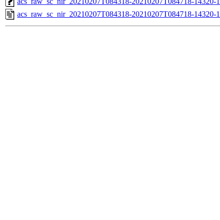
acs_raw_sc_nir_20210207T084318-20210207T084718-14320-1
acs_raw_sc_nir_20210207T084318-20210207T084718-14320-1