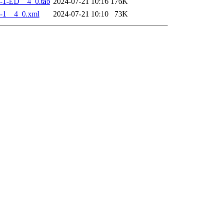
-1-ED__4_0.tab
2024-07-21 10:16
176K
-1__4_0.xml
2024-07-21 10:10
73K