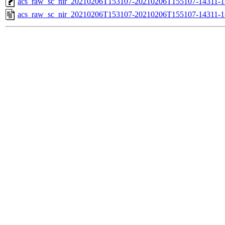
acs_raw_sc_nir_20210206T153107-20210206T155107-14311-1
acs_raw_sc_nir_20210206T153107-20210206T155107-14311-1