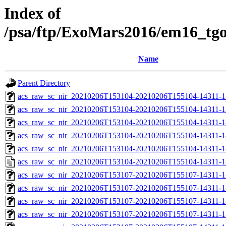
Index of
/psa/ftp/ExoMars2016/em16_tg
Name
Parent Directory
acs_raw_sc_nir_20210206T153104-20210206T155104-14311-1
acs_raw_sc_nir_20210206T153104-20210206T155104-14311-1
acs_raw_sc_nir_20210206T153104-20210206T155104-14311-1
acs_raw_sc_nir_20210206T153104-20210206T155104-14311-1
acs_raw_sc_nir_20210206T153104-20210206T155104-14311-1
acs_raw_sc_nir_20210206T153104-20210206T155104-14311-1
acs_raw_sc_nir_20210206T153107-20210206T155107-14311-1
acs_raw_sc_nir_20210206T153107-20210206T155107-14311-1
acs_raw_sc_nir_20210206T153107-20210206T155107-14311-1
acs_raw_sc_nir_20210206T153107-20210206T155107-14311-1