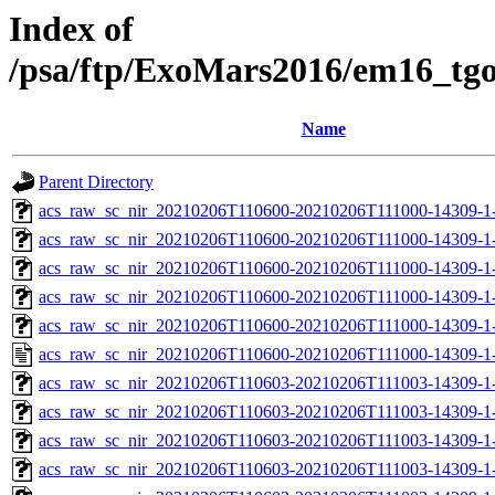
Index of
/psa/ftp/ExoMars2016/em16_tg
Name
Parent Directory
acs_raw_sc_nir_20210206T110600-20210206T111000-14309-1
acs_raw_sc_nir_20210206T110600-20210206T111000-14309-1-
acs_raw_sc_nir_20210206T110600-20210206T111000-14309-1-
acs_raw_sc_nir_20210206T110600-20210206T111000-14309-1-
acs_raw_sc_nir_20210206T110600-20210206T111000-14309-1-
acs_raw_sc_nir_20210206T110600-20210206T111000-14309-1
acs_raw_sc_nir_20210206T110603-20210206T111003-14309-1
acs_raw_sc_nir_20210206T110603-20210206T111003-14309-1
acs_raw_sc_nir_20210206T110603-20210206T111003-14309-1
acs_raw_sc_nir_20210206T110603-20210206T111003-14309-1