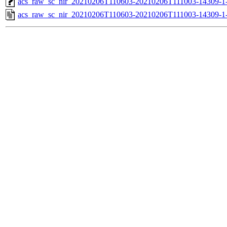
acs_raw_sc_nir_20210206T110603-20210206T111003-14309-1
acs_raw_sc_nir_20210206T110603-20210206T111003-14309-1