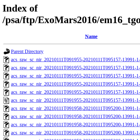
Index of
/psa/ftp/ExoMars2016/em16_tg
Name
Parent Directory
acs_raw_sc_nir_20210111T091955-20210111T095157-13991-1
acs_raw_sc_nir_20210111T091955-20210111T095157-13991-1-
acs_raw_sc_nir_20210111T091955-20210111T095157-13991-1-
acs_raw_sc_nir_20210111T091955-20210111T095157-13991-1-
acs_raw_sc_nir_20210111T091955-20210111T095157-13991-1-
acs_raw_sc_nir_20210111T091955-20210111T095157-13991-1-
acs_raw_sc_nir_20210111T091958-20210111T095200-13991-1
acs_raw_sc_nir_20210111T091958-20210111T095200-13991-1
acs_raw_sc_nir_20210111T091958-20210111T095200-13991-1
acs_raw_sc_nir_20210111T091958-20210111T095200-13991-1