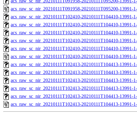
acs_raw_sc_nir_20210111T091958-20210111T095200-13991-1
acs_raw_sc_nir_20210111T091958-20210111T095200-13991-1
acs_raw_sc_nir_20210111T102410-20210111T104410-13991-1
acs_raw_sc_nir_20210111T102410-20210111T104410-13991-1-
acs_raw_sc_nir_20210111T102410-20210111T104410-13991-1-
acs_raw_sc_nir_20210111T102410-20210111T104410-13991-1-
acs_raw_sc_nir_20210111T102410-20210111T104410-13991-1-
acs_raw_sc_nir_20210111T102410-20210111T104410-13991-1-
acs_raw_sc_nir_20210111T102413-20210111T104413-13991-1
acs_raw_sc_nir_20210111T102413-20210111T104413-13991-1
acs_raw_sc_nir_20210111T102413-20210111T104413-13991-1
acs_raw_sc_nir_20210111T102413-20210111T104413-13991-1
acs_raw_sc_nir_20210111T102413-20210111T104413-13991-1
acs_raw_sc_nir_20210111T102413-20210111T104413-13991-1