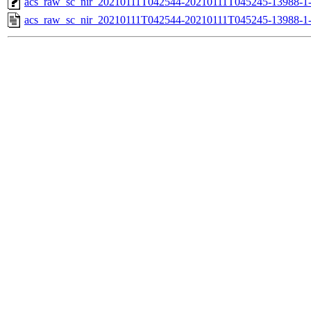
acs_raw_sc_nir_20210111T042544-20210111T045245-13988-1
acs_raw_sc_nir_20210111T042544-20210111T045245-13988-1