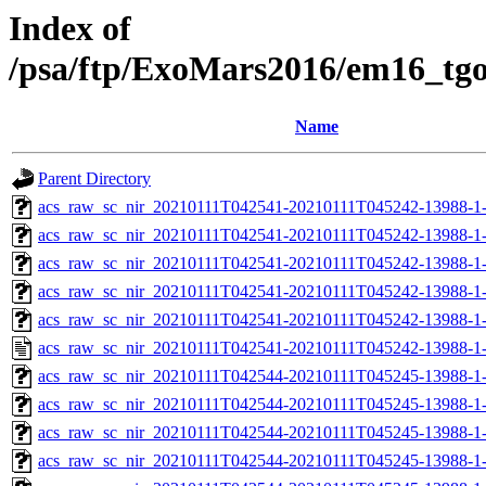
Index of
/psa/ftp/ExoMars2016/em16_tg
Name
Parent Directory
acs_raw_sc_nir_20210111T042541-20210111T045242-13988-1
acs_raw_sc_nir_20210111T042541-20210111T045242-13988-1-
acs_raw_sc_nir_20210111T042541-20210111T045242-13988-1-
acs_raw_sc_nir_20210111T042541-20210111T045242-13988-1-
acs_raw_sc_nir_20210111T042541-20210111T045242-13988-1-
acs_raw_sc_nir_20210111T042541-20210111T045242-13988-1-
acs_raw_sc_nir_20210111T042544-20210111T045245-13988-1
acs_raw_sc_nir_20210111T042544-20210111T045245-13988-1
acs_raw_sc_nir_20210111T042544-20210111T045245-13988-1
acs_raw_sc_nir_20210111T042544-20210111T045245-13988-1