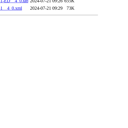
-1-ED__4_0.tab
2024-07-21 09:26
655K
-1__4_0.xml
2024-07-21 09:29
73K