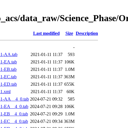
o_acs/data_raw/Science_Phase/
Last modified
Size
Description
-
-1-AA.tab
2021-01-11 11:37
593
1-EA.tab
2021-01-11 11:37
106K
1-EB.tab
2021-01-11 11:37
1.0M
1-EC.tab
2021-01-11 11:37
363M
1-ED.tab
2021-01-11 11:37
655K
1.xml
2021-01-11 11:37
60K
-1-AA__4_0.tab
2024-07-21 09:32
585
-1-EA__4_0.tab
2024-07-21 09:28
106K
-1-EB__4_0.tab
2024-07-21 09:29
1.0M
-1-EC__4_0.tab
2024-07-21 09:34
363M