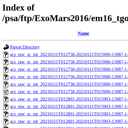
Index of
/psa/ftp/ExoMars2016/em16_tg
Name
Parent Directory
acs_raw_sc_nir_20210111T012758-20210111T015900-13987-1
acs_raw_sc_nir_20210111T012758-20210111T015900-13987-1-
acs_raw_sc_nir_20210111T012758-20210111T015900-13987-1-
acs_raw_sc_nir_20210111T012758-20210111T015900-13987-1-
acs_raw_sc_nir_20210111T012758-20210111T015900-13987-1-
acs_raw_sc_nir_20210111T012758-20210111T015900-13987-1-
acs_raw_sc_nir_20210111T012801-20210111T015903-13987-1
acs_raw_sc_nir_20210111T012801-20210111T015903-13987-1
acs_raw_sc_nir_20210111T012801-20210111T015903-13987-1
acs_raw_sc_nir_20210111T012801-20210111T015903-13987-1