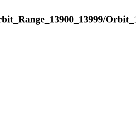
Orbit_Range_13900_13999/Orbit_