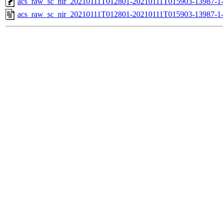
acs_raw_sc_nir_20210111T012801-20210111T015903-13987-1
acs_raw_sc_nir_20210111T012801-20210111T015903-13987-1