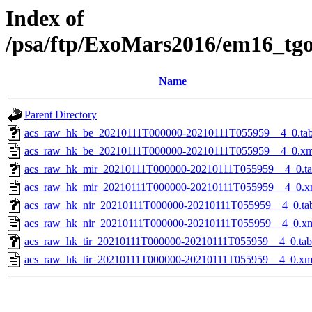
Index of
/psa/ftp/ExoMars2016/em16_tg
Name
Parent Directory
acs_raw_hk_be_20210111T000000-20210111T055959__4_0.ta
acs_raw_hk_be_20210111T000000-20210111T055959__4_0.xm
acs_raw_hk_mir_20210111T000000-20210111T055959__4_0.t
acs_raw_hk_mir_20210111T000000-20210111T055959__4_0.x
acs_raw_hk_nir_20210111T000000-20210111T055959__4_0.ta
acs_raw_hk_nir_20210111T000000-20210111T055959__4_0.x
acs_raw_hk_tir_20210111T000000-20210111T055959__4_0.tab
acs_raw_hk_tir_20210111T000000-20210111T055959__4_0.xm