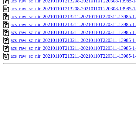
acs_raw_sc_nir_20210110T213208-20210110T220308-13985-1
acs_raw_sc_nir_20210110T213208-20210110T220308-13985-1
acs_raw_sc_nir_20210110T213211-20210110T220311-13985-1
acs_raw_sc_nir_20210110T213211-20210110T220311-13985-1
acs_raw_sc_nir_20210110T213211-20210110T220311-13985-1
acs_raw_sc_nir_20210110T213211-20210110T220311-13985-1
acs_raw_sc_nir_20210110T213211-20210110T220311-13985-1
acs_raw_sc_nir_20210110T213211-20210110T220311-13985-1