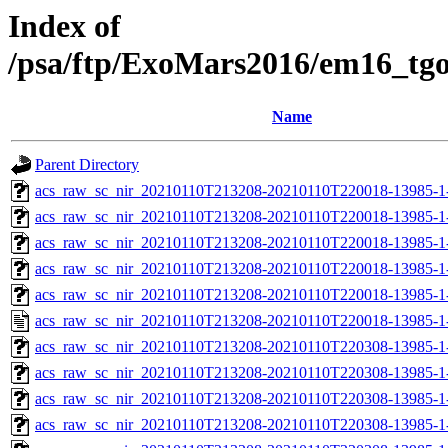
Index of
/psa/ftp/ExoMars2016/em16_tg
Name
Parent Directory
acs_raw_sc_nir_20210110T213208-20210110T220018-13985-1
acs_raw_sc_nir_20210110T213208-20210110T220018-13985-1
acs_raw_sc_nir_20210110T213208-20210110T220018-13985-1-
acs_raw_sc_nir_20210110T213208-20210110T220018-13985-1-
acs_raw_sc_nir_20210110T213208-20210110T220018-13985-1
acs_raw_sc_nir_20210110T213208-20210110T220018-13985-1
acs_raw_sc_nir_20210110T213208-20210110T220308-13985-1
acs_raw_sc_nir_20210110T213208-20210110T220308-13985-1
acs_raw_sc_nir_20210110T213208-20210110T220308-13985-1-
acs_raw_sc_nir_20210110T213208-20210110T220308-13985-1-