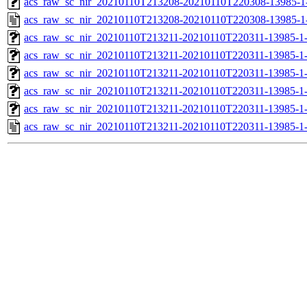
acs_raw_sc_nir_20210110T213208-20210110T220308-13985-1
acs_raw_sc_nir_20210110T213208-20210110T220308-13985-1
acs_raw_sc_nir_20210110T213211-20210110T220311-13985-1
acs_raw_sc_nir_20210110T213211-20210110T220311-13985-1
acs_raw_sc_nir_20210110T213211-20210110T220311-13985-1
acs_raw_sc_nir_20210110T213211-20210110T220311-13985-1
acs_raw_sc_nir_20210110T213211-20210110T220311-13985-1
acs_raw_sc_nir_20210110T213211-20210110T220311-13985-1