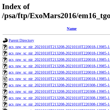
Index of
/psa/ftp/ExoMars2016/em16_tg
Name
Parent Directory
acs_raw_sc_nir_20210110T213208-20210110T220018-13985-1
acs_raw_sc_nir_20210110T213208-20210110T220018-13985-1
acs_raw_sc_nir_20210110T213208-20210110T220018-13985-1-
acs_raw_sc_nir_20210110T213208-20210110T220018-13985-1-
acs_raw_sc_nir_20210110T213208-20210110T220018-13985-1
acs_raw_sc_nir_20210110T213208-20210110T220018-13985-1
acs_raw_sc_nir_20210110T213208-20210110T220308-13985-1
acs_raw_sc_nir_20210110T213208-20210110T220308-13985-1
acs_raw_sc_nir_20210110T213208-20210110T220308-13985-1-
acs_raw_sc_nir_20210110T213208-20210110T220308-13985-1-