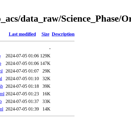
o_acs/data_raw/Science_Phase/
Last modified
Size
Description
-
b
2024-07-05 01:06
129K
b
2024-07-05 01:06
147K
ml
2024-07-05 01:07
29K
l
2024-07-05 01:10
32K
ab
2024-07-05 01:18
39K
ml
2024-07-05 01:23
16K
b
2024-07-05 01:37
33K
ml
2024-07-05 01:39
14K