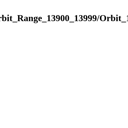
Orbit_Range_13900_13999/Orbit_