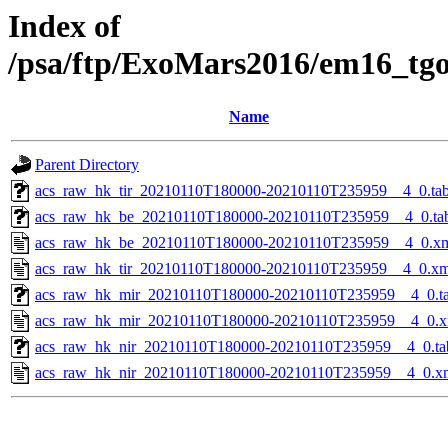
Index of
/psa/ftp/ExoMars2016/em16_tg
Name
Parent Directory
acs_raw_hk_tir_20210110T180000-20210110T235959__4_0.ta
acs_raw_hk_be_20210110T180000-20210110T235959__4_0.ta
acs_raw_hk_be_20210110T180000-20210110T235959__4_0.x
acs_raw_hk_tir_20210110T180000-20210110T235959__4_0.xm
acs_raw_hk_mir_20210110T180000-20210110T235959__4_0.t
acs_raw_hk_mir_20210110T180000-20210110T235959__4_0.x
acs_raw_hk_nir_20210110T180000-20210110T235959__4_0.ta
acs_raw_hk_nir_20210110T180000-20210110T235959__4_0.x