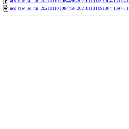
acs_raw_sc_nir_20210110T084456-20210110T091304-13978-1
acs_raw_sc_nir_20210110T084456-20210110T091304-13978-1