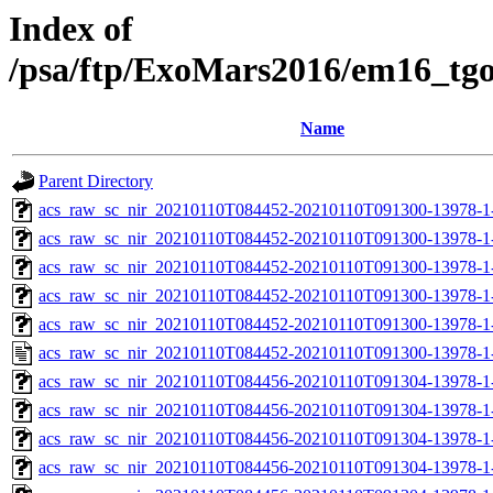
Index of
/psa/ftp/ExoMars2016/em16_tg
Name
Parent Directory
acs_raw_sc_nir_20210110T084452-20210110T091300-13978-1
acs_raw_sc_nir_20210110T084452-20210110T091300-13978-1
acs_raw_sc_nir_20210110T084452-20210110T091300-13978-1-
acs_raw_sc_nir_20210110T084452-20210110T091300-13978-1-
acs_raw_sc_nir_20210110T084452-20210110T091300-13978-1
acs_raw_sc_nir_20210110T084452-20210110T091300-13978-1
acs_raw_sc_nir_20210110T084456-20210110T091304-13978-1
acs_raw_sc_nir_20210110T084456-20210110T091304-13978-1
acs_raw_sc_nir_20210110T084456-20210110T091304-13978-1
acs_raw_sc_nir_20210110T084456-20210110T091304-13978-1