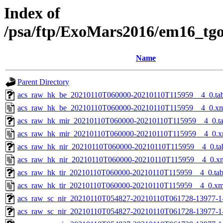
Index of
/psa/ftp/ExoMars2016/em16_tg
Name
Parent Directory
acs_raw_hk_be_20210110T060000-20210110T115959__4_0.ta
acs_raw_hk_be_20210110T060000-20210110T115959__4_0.x
acs_raw_hk_mir_20210110T060000-20210110T115959__4_0.t
acs_raw_hk_mir_20210110T060000-20210110T115959__4_0.x
acs_raw_hk_nir_20210110T060000-20210110T115959__4_0.ta
acs_raw_hk_nir_20210110T060000-20210110T115959__4_0.x
acs_raw_hk_tir_20210110T060000-20210110T115959__4_0.ta
acs_raw_hk_tir_20210110T060000-20210110T115959__4_0.xm
acs_raw_sc_nir_20210110T054827-20210110T061728-13977-1
acs_raw_sc_nir_20210110T054827-20210110T061728-13977-1