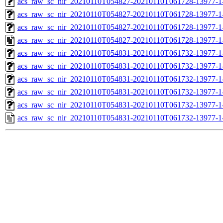
acs_raw_sc_nir_20210110T054827-20210110T061728-13977-1-
acs_raw_sc_nir_20210110T054827-20210110T061728-13977-1-
acs_raw_sc_nir_20210110T054827-20210110T061728-13977-1
acs_raw_sc_nir_20210110T054827-20210110T061728-13977-1
acs_raw_sc_nir_20210110T054831-20210110T061732-13977-1
acs_raw_sc_nir_20210110T054831-20210110T061732-13977-1
acs_raw_sc_nir_20210110T054831-20210110T061732-13977-1
acs_raw_sc_nir_20210110T054831-20210110T061732-13977-1
acs_raw_sc_nir_20210110T054831-20210110T061732-13977-1
acs_raw_sc_nir_20210110T054831-20210110T061732-13977-1