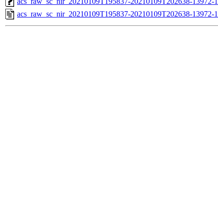
acs_raw_sc_nir_20210109T195837-20210109T202638-13972-1
acs_raw_sc_nir_20210109T195837-20210109T202638-13972-1