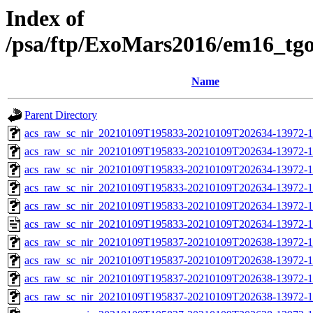
Index of
/psa/ftp/ExoMars2016/em16_tg
Name
Parent Directory
acs_raw_sc_nir_20210109T195833-20210109T202634-13972-1
acs_raw_sc_nir_20210109T195833-20210109T202634-13972-1
acs_raw_sc_nir_20210109T195833-20210109T202634-13972-1
acs_raw_sc_nir_20210109T195833-20210109T202634-13972-1
acs_raw_sc_nir_20210109T195833-20210109T202634-13972-1
acs_raw_sc_nir_20210109T195833-20210109T202634-13972-1
acs_raw_sc_nir_20210109T195837-20210109T202638-13972-1
acs_raw_sc_nir_20210109T195837-20210109T202638-13972-1
acs_raw_sc_nir_20210109T195837-20210109T202638-13972-1
acs_raw_sc_nir_20210109T195837-20210109T202638-13972-1