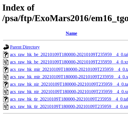
Index of
/psa/ftp/ExoMars2016/em16_tg
Name
Parent Directory
acs_raw_hk_be_20210109T180000-20210109T235959__4_0.ta
acs_raw_hk_be_20210109T180000-20210109T235959__4_0.x
acs_raw_hk_mir_20210109T180000-20210109T235959__4_0.t
acs_raw_hk_mir_20210109T180000-20210109T235959__4_0.
acs_raw_hk_nir_20210109T180000-20210109T235959__4_0.t
acs_raw_hk_nir_20210109T180000-20210109T235959__4_0.x
acs_raw_hk_tir_20210109T180000-20210109T235959__4_0.ta
acs_raw_hk_tir_20210109T180000-20210109T235959__4_0.x