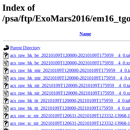
Index of
/psa/ftp/ExoMars2016/em16_tg
Name
Parent Directory
acs_raw_hk_be_20210109T120000-20210109T175959__4_0.ta
acs_raw_hk_be_20210109T120000-20210109T175959__4_0.x
acs_raw_hk_mir_20210109T120000-20210109T175959__4_0.t
acs_raw_hk_mir_20210109T120000-20210109T175959__4_0.
acs_raw_hk_nir_20210109T120000-20210109T175959__4_0.t
acs_raw_hk_nir_20210109T120000-20210109T175959__4_0.x
acs_raw_hk_tir_20210109T120000-20210109T175959__4_0.ta
acs_raw_hk_tir_20210109T120000-20210109T175959__4_0.x
acs_raw_sc_nir_20210109T120631-20210109T123332-13968-1
acs_raw_sc_nir_20210109T120631-20210109T123332-13968-1