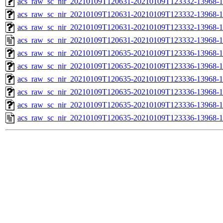
acs_raw_sc_nir_20210109T120631-20210109T123332-13968-1
acs_raw_sc_nir_20210109T120631-20210109T123332-13968-1
acs_raw_sc_nir_20210109T120631-20210109T123332-13968-1
acs_raw_sc_nir_20210109T120631-20210109T123332-13968-1
acs_raw_sc_nir_20210109T120635-20210109T123336-13968-1
acs_raw_sc_nir_20210109T120635-20210109T123336-13968-1
acs_raw_sc_nir_20210109T120635-20210109T123336-13968-1
acs_raw_sc_nir_20210109T120635-20210109T123336-13968-1
acs_raw_sc_nir_20210109T120635-20210109T123336-13968-1
acs_raw_sc_nir_20210109T120635-20210109T123336-13968-1