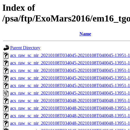
Index of
/psa/ftp/ExoMars2016/em16_tg
Name
Parent Directory
acs_raw_sc_nir_20210108T034045-20210108T040045-13951-1
acs_raw_sc_nir_20210108T034045-20210108T040045-13951-1
acs_raw_sc_nir_20210108T034045-20210108T040045-13951-1
acs_raw_sc_nir_20210108T034045-20210108T040045-13951-1
acs_raw_sc_nir_20210108T034045-20210108T040045-13951-1
acs_raw_sc_nir_20210108T034045-20210108T040045-13951-1
acs_raw_sc_nir_20210108T034048-20210108T040048-13951-1
acs_raw_sc_nir_20210108T034048-20210108T040048-13951-1
acs_raw_sc_nir_20210108T034048-20210108T040048-13951-1
acs_raw_sc_nir_20210108T034048-20210108T040048-13951-1