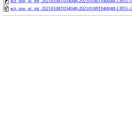
acs_raw_sc_nir_20210108T034048-20210108T040048-13951-1
acs_raw_sc_nir_20210108T034048-20210108T040048-13951-1