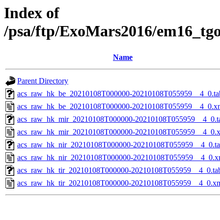
Index of
/psa/ftp/ExoMars2016/em16_tg
Name
Parent Directory
acs_raw_hk_be_20210108T000000-20210108T055959__4_0.ta
acs_raw_hk_be_20210108T000000-20210108T055959__4_0.x
acs_raw_hk_mir_20210108T000000-20210108T055959__4_0.t
acs_raw_hk_mir_20210108T000000-20210108T055959__4_0.
acs_raw_hk_nir_20210108T000000-20210108T055959__4_0.t
acs_raw_hk_nir_20210108T000000-20210108T055959__4_0.x
acs_raw_hk_tir_20210108T000000-20210108T055959__4_0.ta
acs_raw_hk_tir_20210108T000000-20210108T055959__4_0.x