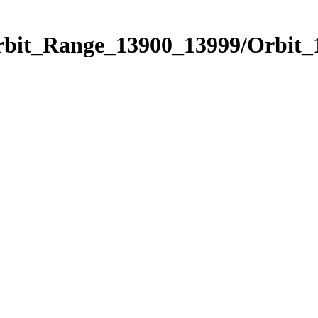
Orbit_Range_13900_13999/Orbit_