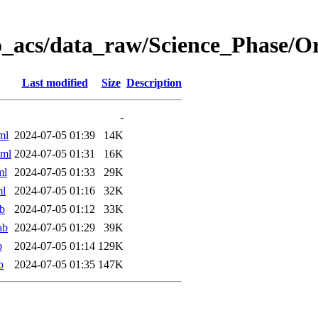
o_acs/data_raw/Science_Phase/
Last modified
Size
Description
-
ml
2024-07-05 01:39
14K
xml
2024-07-05 01:31
16K
ml
2024-07-05 01:33
29K
ml
2024-07-05 01:16
32K
b
2024-07-05 01:12
33K
ab
2024-07-05 01:29
39K
b
2024-07-05 01:14
129K
b
2024-07-05 01:35
147K