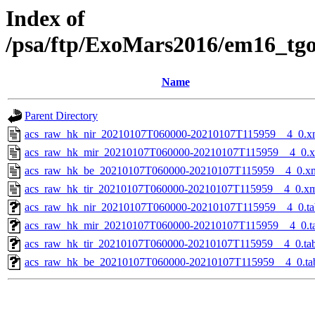
Index of
/psa/ftp/ExoMars2016/em16_tg
Name
Parent Directory
acs_raw_hk_nir_20210107T060000-20210107T115959__4_0.x
acs_raw_hk_mir_20210107T060000-20210107T115959__4_0.
acs_raw_hk_be_20210107T060000-20210107T115959__4_0.x
acs_raw_hk_tir_20210107T060000-20210107T115959__4_0.x
acs_raw_hk_nir_20210107T060000-20210107T115959__4_0.ta
acs_raw_hk_mir_20210107T060000-20210107T115959__4_0.t
acs_raw_hk_tir_20210107T060000-20210107T115959__4_0.ta
acs_raw_hk_be_20210107T060000-20210107T115959__4_0.ta