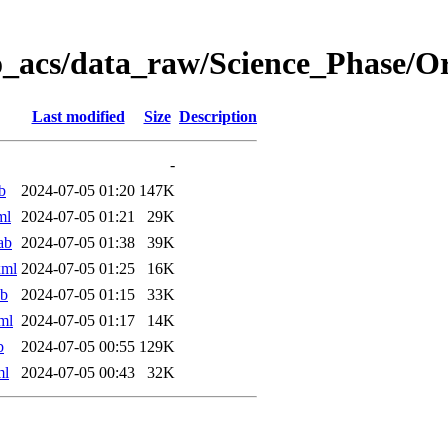
o_acs/data_raw/Science_Phase/
Last modified
Size
Description
-
b
2024-07-05 01:20
147K
ml
2024-07-05 01:21
29K
ab
2024-07-05 01:38
39K
xml
2024-07-05 01:25
16K
ab
2024-07-05 01:15
33K
ml
2024-07-05 01:17
14K
b
2024-07-05 00:55
129K
ml
2024-07-05 00:43
32K