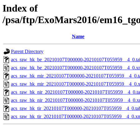
Index of
/psa/ftp/ExoMars2016/em16_tg
Name
Parent Directory
acs_raw_hk_be_20210107T000000-20210107T055959__4_0.ta
acs_raw_hk_be_20210107T000000-20210107T055959__4_0.x
acs_raw_hk_mir_20210107T000000-20210107T055959__4_0.t
acs_raw_hk_mir_20210107T000000-20210107T055959__4_0.
acs_raw_hk_nir_20210107T000000-20210107T055959__4_0.t
acs_raw_hk_nir_20210107T000000-20210107T055959__4_0.x
acs_raw_hk_tir_20210107T000000-20210107T055959__4_0.ta
acs_raw_hk_tir_20210107T000000-20210107T055959__4_0.x