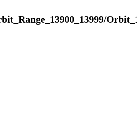
Orbit_Range_13900_13999/Orbit_