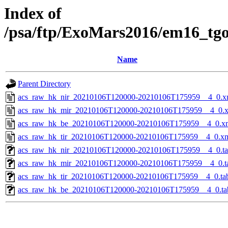
Index of
/psa/ftp/ExoMars2016/em16_tg
Name
Parent Directory
acs_raw_hk_nir_20210106T120000-20210106T175959__4_0.x
acs_raw_hk_mir_20210106T120000-20210106T175959__4_0.
acs_raw_hk_be_20210106T120000-20210106T175959__4_0.x
acs_raw_hk_tir_20210106T120000-20210106T175959__4_0.x
acs_raw_hk_nir_20210106T120000-20210106T175959__4_0.t
acs_raw_hk_mir_20210106T120000-20210106T175959__4_0.t
acs_raw_hk_tir_20210106T120000-20210106T175959__4_0.ta
acs_raw_hk_be_20210106T120000-20210106T175959__4_0.ta