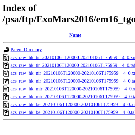
Index of
/psa/ftp/ExoMars2016/em16_tg
Name
Parent Directory
acs_raw_hk_tir_20210106T120000-20210106T175959__4_0.x
acs_raw_hk_tir_20210106T120000-20210106T175959__4_0.ta
acs_raw_hk_nir_20210106T120000-20210106T175959__4_0.x
acs_raw_hk_nir_20210106T120000-20210106T175959__4_0.t
acs_raw_hk_mir_20210106T120000-20210106T175959__4_0.
acs_raw_hk_mir_20210106T120000-20210106T175959__4_0.t
acs_raw_hk_be_20210106T120000-20210106T175959__4_0.x
acs_raw_hk_be_20210106T120000-20210106T175959__4_0.ta