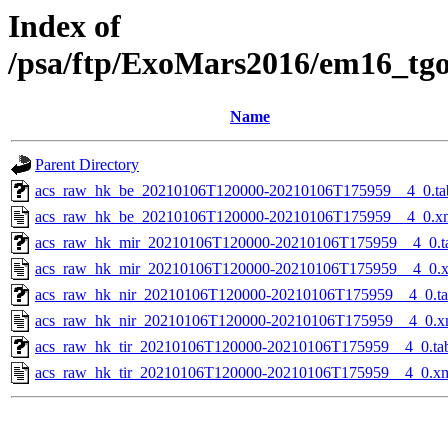
Index of
/psa/ftp/ExoMars2016/em16_tg
Name
Parent Directory
acs_raw_hk_be_20210106T120000-20210106T175959__4_0.ta
acs_raw_hk_be_20210106T120000-20210106T175959__4_0.x
acs_raw_hk_mir_20210106T120000-20210106T175959__4_0.t
acs_raw_hk_mir_20210106T120000-20210106T175959__4_0.
acs_raw_hk_nir_20210106T120000-20210106T175959__4_0.t
acs_raw_hk_nir_20210106T120000-20210106T175959__4_0.x
acs_raw_hk_tir_20210106T120000-20210106T175959__4_0.ta
acs_raw_hk_tir_20210106T120000-20210106T175959__4_0.x