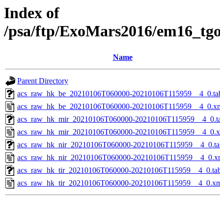
Index of
/psa/ftp/ExoMars2016/em16_tg
Name
Parent Directory
acs_raw_hk_be_20210106T060000-20210106T115959__4_0.ta
acs_raw_hk_be_20210106T060000-20210106T115959__4_0.x
acs_raw_hk_mir_20210106T060000-20210106T115959__4_0.t
acs_raw_hk_mir_20210106T060000-20210106T115959__4_0.
acs_raw_hk_nir_20210106T060000-20210106T115959__4_0.ta
acs_raw_hk_nir_20210106T060000-20210106T115959__4_0.x
acs_raw_hk_tir_20210106T060000-20210106T115959__4_0.ta
acs_raw_hk_tir_20210106T060000-20210106T115959__4_0.x