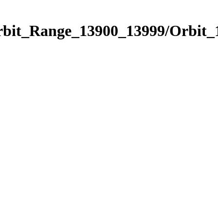
Orbit_Range_13900_13999/Orbit_