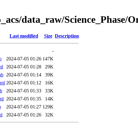
o_acs/data_raw/Science_Phase/
Last modified
Size
Description
-
b
2024-07-05 01:26
147K
ml
2024-07-05 01:28
29K
ab
2024-07-05 01:14
39K
xml
2024-07-05 01:12
16K
b
2024-07-05 01:33
33K
ml
2024-07-05 01:35
14K
b
2024-07-05 01:27
129K
ml
2024-07-05 01:26
32K