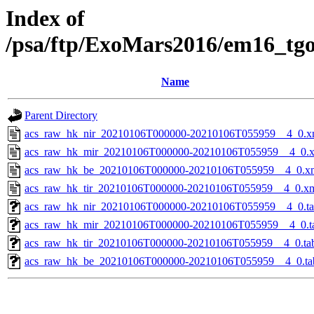
Index of
/psa/ftp/ExoMars2016/em16_tg
Name
Parent Directory
acs_raw_hk_nir_20210106T000000-20210106T055959__4_0.x
acs_raw_hk_mir_20210106T000000-20210106T055959__4_0.
acs_raw_hk_be_20210106T000000-20210106T055959__4_0.x
acs_raw_hk_tir_20210106T000000-20210106T055959__4_0.x
acs_raw_hk_nir_20210106T000000-20210106T055959__4_0.t
acs_raw_hk_mir_20210106T000000-20210106T055959__4_0.t
acs_raw_hk_tir_20210106T000000-20210106T055959__4_0.ta
acs_raw_hk_be_20210106T000000-20210106T055959__4_0.ta