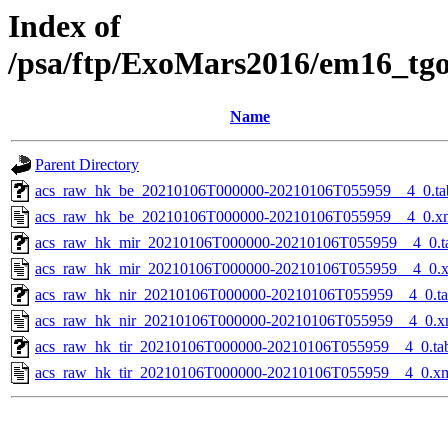
Index of
/psa/ftp/ExoMars2016/em16_tg
Name
Parent Directory
acs_raw_hk_be_20210106T000000-20210106T055959__4_0.ta
acs_raw_hk_be_20210106T000000-20210106T055959__4_0.x
acs_raw_hk_mir_20210106T000000-20210106T055959__4_0.t
acs_raw_hk_mir_20210106T000000-20210106T055959__4_0.
acs_raw_hk_nir_20210106T000000-20210106T055959__4_0.t
acs_raw_hk_nir_20210106T000000-20210106T055959__4_0.x
acs_raw_hk_tir_20210106T000000-20210106T055959__4_0.ta
acs_raw_hk_tir_20210106T000000-20210106T055959__4_0.x