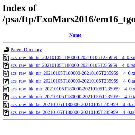
Index of
/psa/ftp/ExoMars2016/em16_tg
Name
Parent Directory
acs_raw_hk_tir_20210105T180000-20210105T235959__4_0.x
acs_raw_hk_tir_20210105T180000-20210105T235959__4_0.ta
acs_raw_hk_nir_20210105T180000-20210105T235959__4_0.x
acs_raw_hk_nir_20210105T180000-20210105T235959__4_0.t
acs_raw_hk_mir_20210105T180000-20210105T235959__4_0.
acs_raw_hk_mir_20210105T180000-20210105T235959__4_0.t
acs_raw_hk_be_20210105T180000-20210105T235959__4_0.x
acs_raw_hk_be_20210105T180000-20210105T235959__4_0.ta