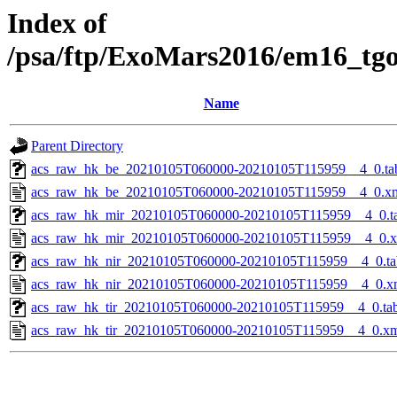
Index of
/psa/ftp/ExoMars2016/em16_tg
Name
Parent Directory
acs_raw_hk_be_20210105T060000-20210105T115959__4_0.ta
acs_raw_hk_be_20210105T060000-20210105T115959__4_0.x
acs_raw_hk_mir_20210105T060000-20210105T115959__4_0.t
acs_raw_hk_mir_20210105T060000-20210105T115959__4_0.
acs_raw_hk_nir_20210105T060000-20210105T115959__4_0.ta
acs_raw_hk_nir_20210105T060000-20210105T115959__4_0.x
acs_raw_hk_tir_20210105T060000-20210105T115959__4_0.ta
acs_raw_hk_tir_20210105T060000-20210105T115959__4_0.x