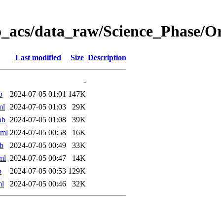
o_acs/data_raw/Science_Phase/
Last modified
Size
Description
-
b
2024-07-05 01:01
147K
ml
2024-07-05 01:03
29K
ab
2024-07-05 01:08
39K
xml
2024-07-05 00:58
16K
b
2024-07-05 00:49
33K
ml
2024-07-05 00:47
14K
b
2024-07-05 00:53
129K
ml
2024-07-05 00:46
32K