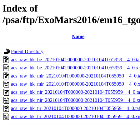
Index of
/psa/ftp/ExoMars2016/em16_tg
Name
Parent Directory
acs_raw_hk_be_20210104T000000-20210104T055959__4_0.ta
acs_raw_hk_be_20210104T000000-20210104T055959__4_0.x
acs_raw_hk_mir_20210104T000000-20210104T055959__4_0.t
acs_raw_hk_mir_20210104T000000-20210104T055959__4_0.
acs_raw_hk_nir_20210104T000000-20210104T055959__4_0.t
acs_raw_hk_nir_20210104T000000-20210104T055959__4_0.x
acs_raw_hk_tir_20210104T000000-20210104T055959__4_0.ta
acs_raw_hk_tir_20210104T000000-20210104T055959__4_0.x