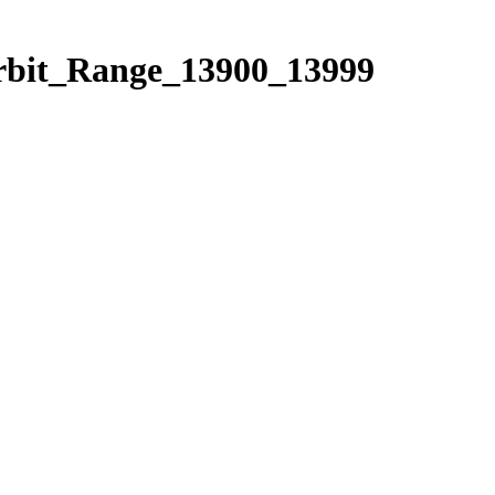
Orbit_Range_13900_13999