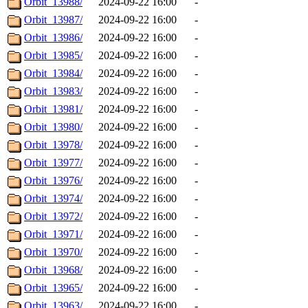
Orbit_13988/
2024-09-22 16:00
-
Orbit_13987/
2024-09-22 16:00
-
Orbit_13986/
2024-09-22 16:00
-
Orbit_13985/
2024-09-22 16:00
-
Orbit_13984/
2024-09-22 16:00
-
Orbit_13983/
2024-09-22 16:00
-
Orbit_13981/
2024-09-22 16:00
-
Orbit_13980/
2024-09-22 16:00
-
Orbit_13978/
2024-09-22 16:00
-
Orbit_13977/
2024-09-22 16:00
-
Orbit_13976/
2024-09-22 16:00
-
Orbit_13974/
2024-09-22 16:00
-
Orbit_13972/
2024-09-22 16:00
-
Orbit_13971/
2024-09-22 16:00
-
Orbit_13970/
2024-09-22 16:00
-
Orbit_13968/
2024-09-22 16:00
-
Orbit_13965/
2024-09-22 16:00
-
Orbit_13963/
2024-09-22 16:00
-