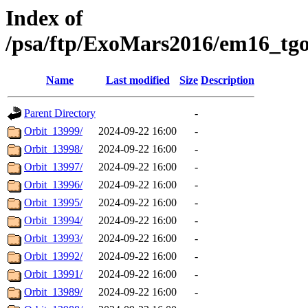
Index of
/psa/ftp/ExoMars2016/em16_tg
Name
Last modified
Size
Description
Parent Directory
-
Orbit_13999/
2024-09-22 16:00
-
Orbit_13998/
2024-09-22 16:00
-
Orbit_13997/
2024-09-22 16:00
-
Orbit_13996/
2024-09-22 16:00
-
Orbit_13995/
2024-09-22 16:00
-
Orbit_13994/
2024-09-22 16:00
-
Orbit_13993/
2024-09-22 16:00
-
Orbit_13992/
2024-09-22 16:00
-
Orbit_13991/
2024-09-22 16:00
-
Orbit_13989/
2024-09-22 16:00
-