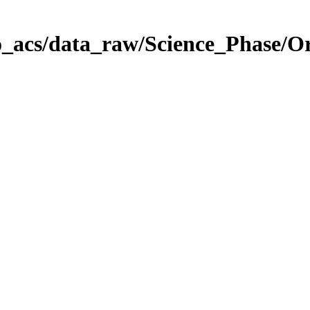
o_acs/data_raw/Science_Phase/