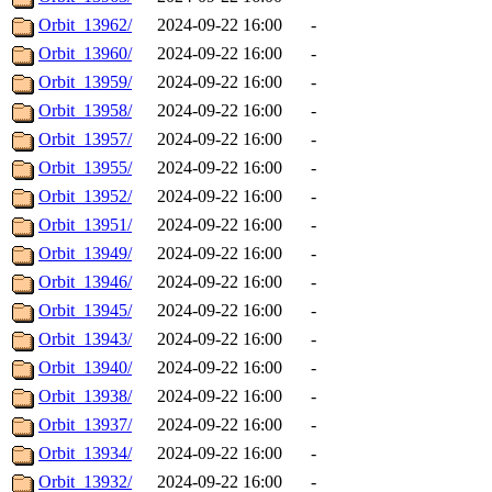
Orbit_13962/
2024-09-22 16:00
-
Orbit_13960/
2024-09-22 16:00
-
Orbit_13959/
2024-09-22 16:00
-
Orbit_13958/
2024-09-22 16:00
-
Orbit_13957/
2024-09-22 16:00
-
Orbit_13955/
2024-09-22 16:00
-
Orbit_13952/
2024-09-22 16:00
-
Orbit_13951/
2024-09-22 16:00
-
Orbit_13949/
2024-09-22 16:00
-
Orbit_13946/
2024-09-22 16:00
-
Orbit_13945/
2024-09-22 16:00
-
Orbit_13943/
2024-09-22 16:00
-
Orbit_13940/
2024-09-22 16:00
-
Orbit_13938/
2024-09-22 16:00
-
Orbit_13937/
2024-09-22 16:00
-
Orbit_13934/
2024-09-22 16:00
-
Orbit_13932/
2024-09-22 16:00
-