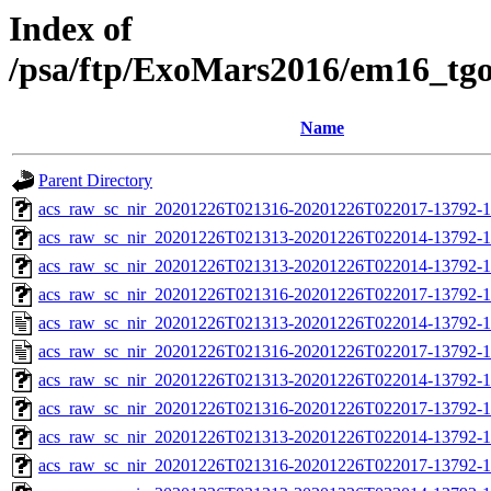
Index of
/psa/ftp/ExoMars2016/em16_tg
Name
Parent Directory
acs_raw_sc_nir_20201226T021316-20201226T022017-13792-1
acs_raw_sc_nir_20201226T021313-20201226T022014-13792-1
acs_raw_sc_nir_20201226T021313-20201226T022014-13792-1
acs_raw_sc_nir_20201226T021316-20201226T022017-13792-1
acs_raw_sc_nir_20201226T021313-20201226T022014-13792-1
acs_raw_sc_nir_20201226T021316-20201226T022017-13792-1
acs_raw_sc_nir_20201226T021313-20201226T022014-13792-1
acs_raw_sc_nir_20201226T021316-20201226T022017-13792-1
acs_raw_sc_nir_20201226T021313-20201226T022014-13792-1
acs_raw_sc_nir_20201226T021316-20201226T022017-13792-1