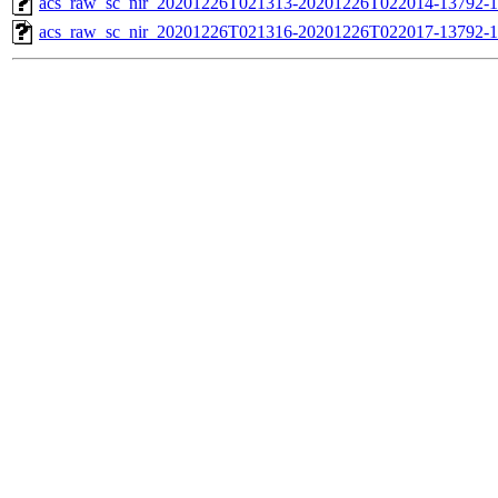
acs_raw_sc_nir_20201226T021313-20201226T022014-13792-1
acs_raw_sc_nir_20201226T021316-20201226T022017-13792-1