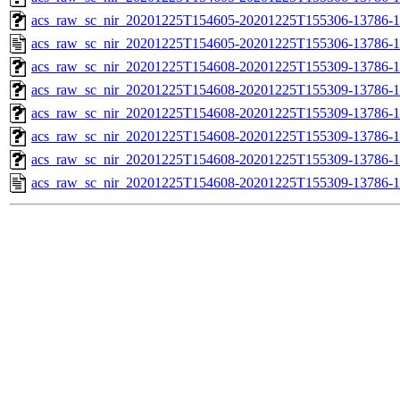
acs_raw_sc_nir_20201225T154605-20201225T155306-13786-1
acs_raw_sc_nir_20201225T154605-20201225T155306-13786-1
acs_raw_sc_nir_20201225T154608-20201225T155309-13786-1
acs_raw_sc_nir_20201225T154608-20201225T155309-13786-1
acs_raw_sc_nir_20201225T154608-20201225T155309-13786-1
acs_raw_sc_nir_20201225T154608-20201225T155309-13786-1
acs_raw_sc_nir_20201225T154608-20201225T155309-13786-1
acs_raw_sc_nir_20201225T154608-20201225T155309-13786-1