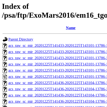
Index of
/psa/ftp/ExoMars2016/em16_tg
Name
Parent Directory
acs_raw_sc_mir_20201225T141433-20201225T143101-13786-
acs_raw_sc_mir_20201225T141433-20201225T143101-13786-1
acs_raw_sc_mir_20201225T141433-20201225T143101-13786-1
acs_raw_sc_mir_20201225T141433-20201225T143101-13786-1
acs_raw_sc_mir_20201225T141433-20201225T143101-13786-1
acs_raw_sc_mir_20201225T141433-20201225T143101-13786-1
acs_raw_sc_mir_20201225T141436-20201225T143104-13786-
acs_raw_sc_mir_20201225T141436-20201225T143104-13786-1
acs_raw_sc_mir_20201225T141436-20201225T143104-13786-1
acs_raw_sc_mir_20201225T141436-20201225T143104-13786-1