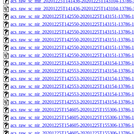
acs_raw_sc_mir_20201225T141436-20201225T143104-13786-1
acs_raw_sc_mir_20201225T141436-20201225T143104-13786-
acs_raw_sc_nir_20201225T142550-20201225T143151-13786-1
acs_raw_sc_nir_20201225T142550-20201225T143151-13786-1
acs_raw_sc_nir_20201225T142550-20201225T143151-13786-1
acs_raw_sc_nir_20201225T142550-20201225T143151-13786-1
acs_raw_sc_nir_20201225T142550-20201225T143151-13786-1
acs_raw_sc_nir_20201225T142550-20201225T143151-13786-1
acs_raw_sc_nir_20201225T142553-20201225T143154-13786-1
acs_raw_sc_nir_20201225T142553-20201225T143154-13786-1
acs_raw_sc_nir_20201225T142553-20201225T143154-13786-1
acs_raw_sc_nir_20201225T142553-20201225T143154-13786-1
acs_raw_sc_nir_20201225T142553-20201225T143154-13786-1
acs_raw_sc_nir_20201225T142553-20201225T143154-13786-1
acs_raw_sc_nir_20201225T154605-20201225T155306-13786-1
acs_raw_sc_nir_20201225T154605-20201225T155306-13786-1
acs_raw_sc_nir_20201225T154605-20201225T155306-13786-1
acs_raw_sc_nir_20201225T154605-20201225T155306-13786-1