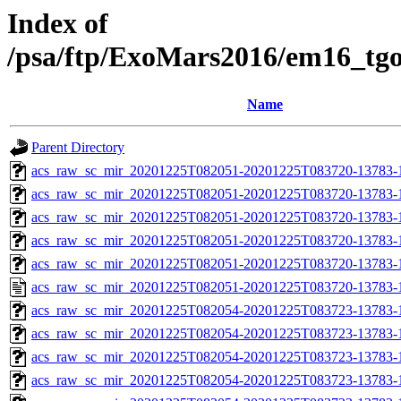
Index of
/psa/ftp/ExoMars2016/em16_tg
Name
Parent Directory
acs_raw_sc_mir_20201225T082051-20201225T083720-13783-
acs_raw_sc_mir_20201225T082051-20201225T083720-13783-1
acs_raw_sc_mir_20201225T082051-20201225T083720-13783-1
acs_raw_sc_mir_20201225T082051-20201225T083720-13783-1
acs_raw_sc_mir_20201225T082051-20201225T083720-13783-1
acs_raw_sc_mir_20201225T082051-20201225T083720-13783-1
acs_raw_sc_mir_20201225T082054-20201225T083723-13783-
acs_raw_sc_mir_20201225T082054-20201225T083723-13783-1
acs_raw_sc_mir_20201225T082054-20201225T083723-13783-1
acs_raw_sc_mir_20201225T082054-20201225T083723-13783-1