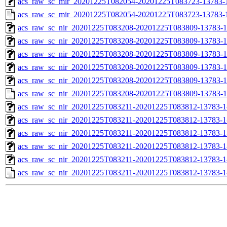
acs_raw_sc_mir_20201225T082054-20201225T083723-13783-1
acs_raw_sc_mir_20201225T082054-20201225T083723-13783-
acs_raw_sc_nir_20201225T083208-20201225T083809-13783-1
acs_raw_sc_nir_20201225T083208-20201225T083809-13783-1
acs_raw_sc_nir_20201225T083208-20201225T083809-13783-1
acs_raw_sc_nir_20201225T083208-20201225T083809-13783-1
acs_raw_sc_nir_20201225T083208-20201225T083809-13783-1
acs_raw_sc_nir_20201225T083208-20201225T083809-13783-1
acs_raw_sc_nir_20201225T083211-20201225T083812-13783-1
acs_raw_sc_nir_20201225T083211-20201225T083812-13783-1
acs_raw_sc_nir_20201225T083211-20201225T083812-13783-1
acs_raw_sc_nir_20201225T083211-20201225T083812-13783-1
acs_raw_sc_nir_20201225T083211-20201225T083812-13783-1
acs_raw_sc_nir_20201225T083211-20201225T083812-13783-1