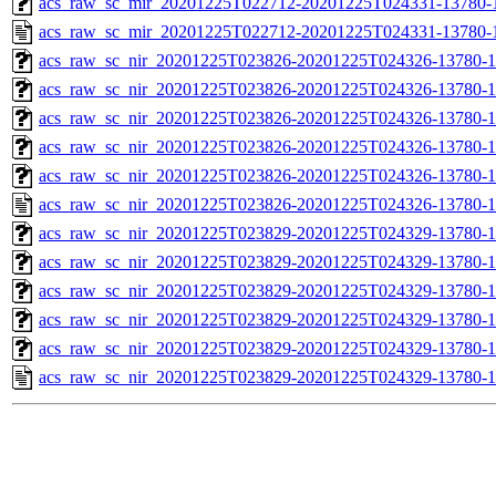
acs_raw_sc_mir_20201225T022712-20201225T024331-13780-1
acs_raw_sc_mir_20201225T022712-20201225T024331-13780-
acs_raw_sc_nir_20201225T023826-20201225T024326-13780-1
acs_raw_sc_nir_20201225T023826-20201225T024326-13780-1
acs_raw_sc_nir_20201225T023826-20201225T024326-13780-1
acs_raw_sc_nir_20201225T023826-20201225T024326-13780-1
acs_raw_sc_nir_20201225T023826-20201225T024326-13780-1
acs_raw_sc_nir_20201225T023826-20201225T024326-13780-1
acs_raw_sc_nir_20201225T023829-20201225T024329-13780-1
acs_raw_sc_nir_20201225T023829-20201225T024329-13780-1
acs_raw_sc_nir_20201225T023829-20201225T024329-13780-1
acs_raw_sc_nir_20201225T023829-20201225T024329-13780-1
acs_raw_sc_nir_20201225T023829-20201225T024329-13780-1
acs_raw_sc_nir_20201225T023829-20201225T024329-13780-1