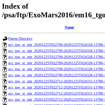
Index of
/psa/ftp/ExoMars2016/em16_tg
Name
Parent Directory
acs_raw_sc_mir_20201225T022709-20201225T024328-13780-
acs_raw_sc_mir_20201225T022709-20201225T024328-13780-1
acs_raw_sc_mir_20201225T022709-20201225T024328-13780-1
acs_raw_sc_mir_20201225T022709-20201225T024328-13780-1
acs_raw_sc_mir_20201225T022709-20201225T024328-13780-1
acs_raw_sc_mir_20201225T022709-20201225T024328-13780-1
acs_raw_sc_mir_20201225T022712-20201225T024331-13780-
acs_raw_sc_mir_20201225T022712-20201225T024331-13780-1
acs_raw_sc_mir_20201225T022712-20201225T024331-13780-1
acs_raw_sc_mir_20201225T022712-20201225T024331-13780-1