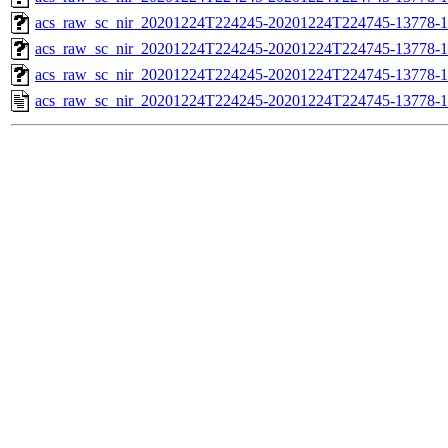
acs_raw_sc_nir_20201224T224245-20201224T224745-13778-1
acs_raw_sc_nir_20201224T224245-20201224T224745-13778-1
acs_raw_sc_nir_20201224T224245-20201224T224745-13778-1
acs_raw_sc_nir_20201224T224245-20201224T224745-13778-1