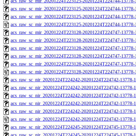
acs_raw_sc_mir_20201224T223125-20201224T224744-13778-1
acs_raw_sc_mir_20201224T223125-20201224T224744-13778-1
acs_raw_sc_mir_20201224T223125-20201224T224744-13778-1
acs_raw_sc_mir_20201224T223125-20201224T224744-13778-1
acs_raw_sc_mir_20201224T223128-20201224T224747-13778-
acs_raw_sc_mir_20201224T223128-20201224T224747-13778-1
acs_raw_sc_mir_20201224T223128-20201224T224747-13778-1
acs_raw_sc_mir_20201224T223128-20201224T224747-13778-1
acs_raw_sc_mir_20201224T223128-20201224T224747-13778-1
acs_raw_sc_mir_20201224T223128-20201224T224747-13778-
acs_raw_sc_nir_20201224T224242-20201224T224742-13778-1
acs_raw_sc_nir_20201224T224242-20201224T224742-13778-1
acs_raw_sc_nir_20201224T224242-20201224T224742-13778-1
acs_raw_sc_nir_20201224T224242-20201224T224742-13778-1
acs_raw_sc_nir_20201224T224242-20201224T224742-13778-1
acs_raw_sc_nir_20201224T224242-20201224T224742-13778-1
acs_raw_sc_nir_20201224T224245-20201224T224745-13778-1
acs_raw_sc_nir_20201224T224245-20201224T224745-13778-1