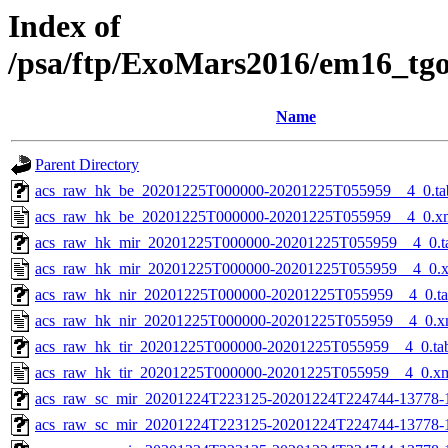
Index of
/psa/ftp/ExoMars2016/em16_tg
Name
Parent Directory
acs_raw_hk_be_20201225T000000-20201225T055959__4_0.ta
acs_raw_hk_be_20201225T000000-20201225T055959__4_0.x
acs_raw_hk_mir_20201225T000000-20201225T055959__4_0.t
acs_raw_hk_mir_20201225T000000-20201225T055959__4_0.
acs_raw_hk_nir_20201225T000000-20201225T055959__4_0.t
acs_raw_hk_nir_20201225T000000-20201225T055959__4_0.x
acs_raw_hk_tir_20201225T000000-20201225T055959__4_0.ta
acs_raw_hk_tir_20201225T000000-20201225T055959__4_0.x
acs_raw_sc_mir_20201224T223125-20201224T224744-13778-
acs_raw_sc_mir_20201224T223125-20201224T224744-13778-1