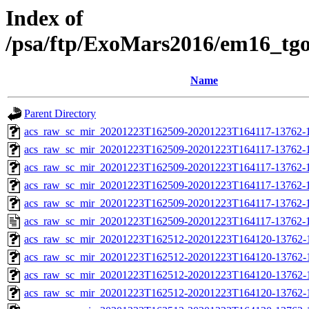
Index of
/psa/ftp/ExoMars2016/em16_tg
Name
Parent Directory
acs_raw_sc_mir_20201223T162509-20201223T164117-13762-1
acs_raw_sc_mir_20201223T162509-20201223T164117-13762-1
acs_raw_sc_mir_20201223T162509-20201223T164117-13762-1
acs_raw_sc_mir_20201223T162509-20201223T164117-13762-1
acs_raw_sc_mir_20201223T162509-20201223T164117-13762-1
acs_raw_sc_mir_20201223T162509-20201223T164117-13762-1
acs_raw_sc_mir_20201223T162512-20201223T164120-13762-
acs_raw_sc_mir_20201223T162512-20201223T164120-13762-1
acs_raw_sc_mir_20201223T162512-20201223T164120-13762-1
acs_raw_sc_mir_20201223T162512-20201223T164120-13762-1