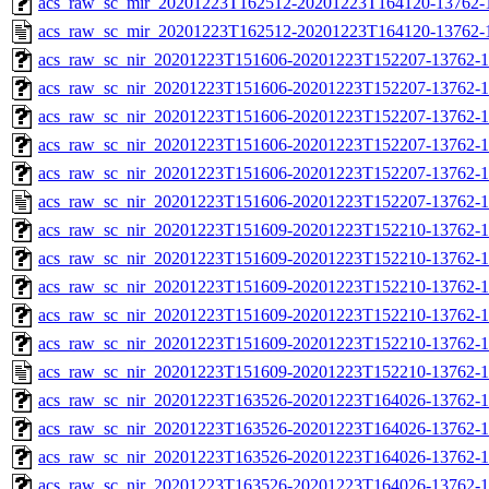
acs_raw_sc_mir_20201223T162512-20201223T164120-13762-1
acs_raw_sc_mir_20201223T162512-20201223T164120-13762-
acs_raw_sc_nir_20201223T151606-20201223T152207-13762-1
acs_raw_sc_nir_20201223T151606-20201223T152207-13762-1
acs_raw_sc_nir_20201223T151606-20201223T152207-13762-1
acs_raw_sc_nir_20201223T151606-20201223T152207-13762-1
acs_raw_sc_nir_20201223T151606-20201223T152207-13762-1
acs_raw_sc_nir_20201223T151606-20201223T152207-13762-1
acs_raw_sc_nir_20201223T151609-20201223T152210-13762-1
acs_raw_sc_nir_20201223T151609-20201223T152210-13762-1
acs_raw_sc_nir_20201223T151609-20201223T152210-13762-1
acs_raw_sc_nir_20201223T151609-20201223T152210-13762-1
acs_raw_sc_nir_20201223T151609-20201223T152210-13762-1
acs_raw_sc_nir_20201223T151609-20201223T152210-13762-1
acs_raw_sc_nir_20201223T163526-20201223T164026-13762-1
acs_raw_sc_nir_20201223T163526-20201223T164026-13762-1
acs_raw_sc_nir_20201223T163526-20201223T164026-13762-1
acs_raw_sc_nir_20201223T163526-20201223T164026-13762-1