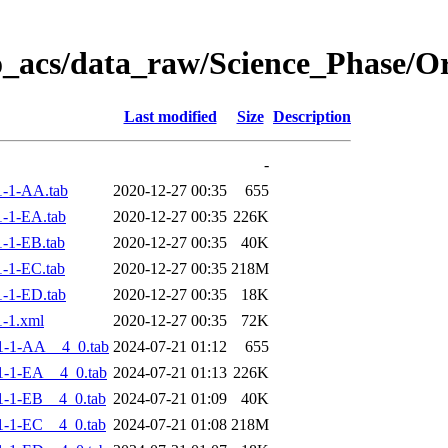
o_acs/data_raw/Science_Phase/
Last modified
Size
Description
-
-1-AA.tab
2020-12-27 00:35
655
-1-EA.tab
2020-12-27 00:35
226K
-1-EB.tab
2020-12-27 00:35
40K
-1-EC.tab
2020-12-27 00:35
218M
-1-ED.tab
2020-12-27 00:35
18K
-1.xml
2020-12-27 00:35
72K
1-1-AA__4_0.tab
2024-07-21 01:12
655
-1-EA__4_0.tab
2024-07-21 01:13
226K
-1-EB__4_0.tab
2024-07-21 01:09
40K
-1-EC__4_0.tab
2024-07-21 01:08
218M