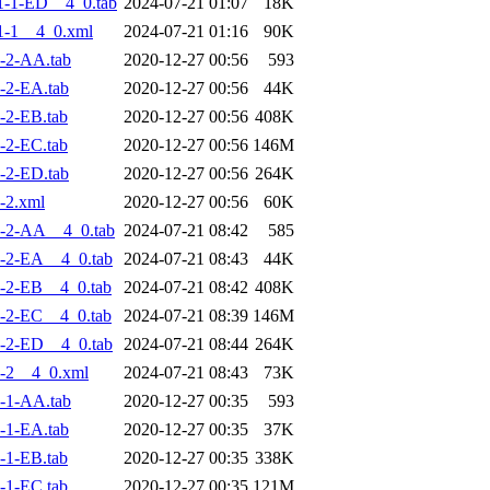
-1-ED__4_0.tab
2024-07-21 01:07
18K
1-1__4_0.xml
2024-07-21 01:16
90K
-2-AA.tab
2020-12-27 00:56
593
-2-EA.tab
2020-12-27 00:56
44K
-2-EB.tab
2020-12-27 00:56
408K
-2-EC.tab
2020-12-27 00:56
146M
-2-ED.tab
2020-12-27 00:56
264K
-2.xml
2020-12-27 00:56
60K
-2-AA__4_0.tab
2024-07-21 08:42
585
-2-EA__4_0.tab
2024-07-21 08:43
44K
-2-EB__4_0.tab
2024-07-21 08:42
408K
-2-EC__4_0.tab
2024-07-21 08:39
146M
-2-ED__4_0.tab
2024-07-21 08:44
264K
-2__4_0.xml
2024-07-21 08:43
73K
-1-AA.tab
2020-12-27 00:35
593
-1-EA.tab
2020-12-27 00:35
37K
-1-EB.tab
2020-12-27 00:35
338K
-1-EC.tab
2020-12-27 00:35
121M