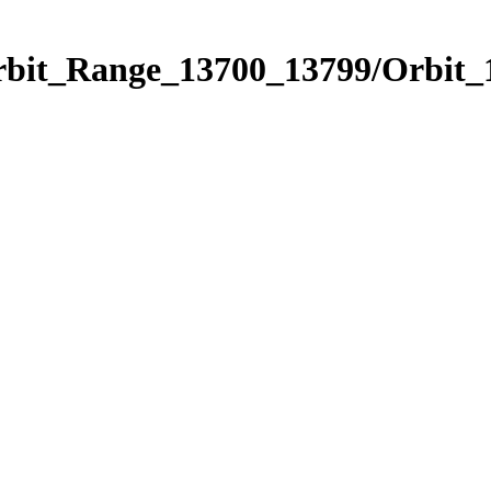
Orbit_Range_13700_13799/Orbit_