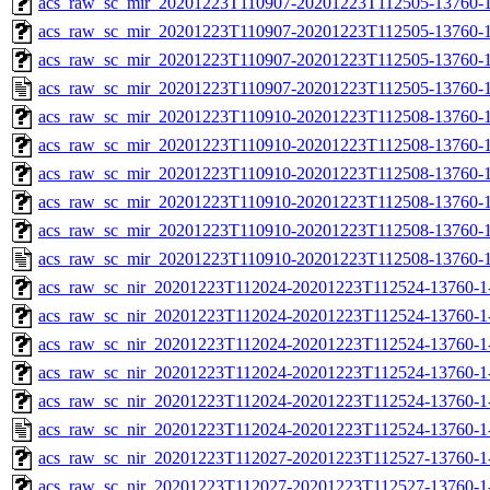
acs_raw_sc_mir_20201223T110907-20201223T112505-13760-1
acs_raw_sc_mir_20201223T110907-20201223T112505-13760-1
acs_raw_sc_mir_20201223T110907-20201223T112505-13760-1
acs_raw_sc_mir_20201223T110907-20201223T112505-13760-1
acs_raw_sc_mir_20201223T110910-20201223T112508-13760-1
acs_raw_sc_mir_20201223T110910-20201223T112508-13760-1
acs_raw_sc_mir_20201223T110910-20201223T112508-13760-1
acs_raw_sc_mir_20201223T110910-20201223T112508-13760-1
acs_raw_sc_mir_20201223T110910-20201223T112508-13760-1
acs_raw_sc_mir_20201223T110910-20201223T112508-13760-1
acs_raw_sc_nir_20201223T112024-20201223T112524-13760-1
acs_raw_sc_nir_20201223T112024-20201223T112524-13760-1
acs_raw_sc_nir_20201223T112024-20201223T112524-13760-1-
acs_raw_sc_nir_20201223T112024-20201223T112524-13760-1-
acs_raw_sc_nir_20201223T112024-20201223T112524-13760-1
acs_raw_sc_nir_20201223T112024-20201223T112524-13760-1
acs_raw_sc_nir_20201223T112027-20201223T112527-13760-1
acs_raw_sc_nir_20201223T112027-20201223T112527-13760-1