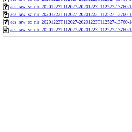
acs_raw_sc_nir_20201223T112027-20201223T112527-13760-1
acs_raw_sc_nir_20201223T112027-20201223T112527-13760-1
acs_raw_sc_nir_20201223T112027-20201223T112527-13760-1
acs_raw_sc_nir_20201223T112027-20201223T112527-13760-1