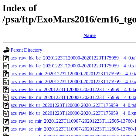
Index of
/psa/ftp/ExoMars2016/em16_tg
Name
Parent Directory
acs_raw_hk_be_20201223T120000-20201223T175959__4_0.ta
acs_raw_hk_be_20201223T120000-20201223T175959__4_0.x
acs_raw_hk_mir_20201223T120000-20201223T175959__4_0.t
acs_raw_hk_mir_20201223T120000-20201223T175959__4_0.
acs_raw_hk_nir_20201223T120000-20201223T175959__4_0.t
acs_raw_hk_nir_20201223T120000-20201223T175959__4_0.x
acs_raw_hk_tir_20201223T120000-20201223T175959__4_0.ta
acs_raw_hk_tir_20201223T120000-20201223T175959__4_0.x
acs_raw_sc_mir_20201223T110907-20201223T112505-13760-1
acs_raw_sc_mir_20201223T110907-20201223T112505-13760-1