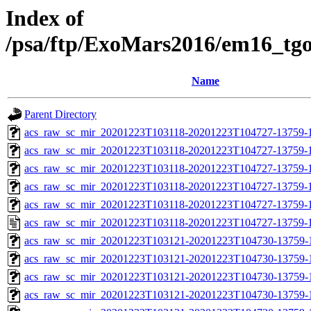
Index of
/psa/ftp/ExoMars2016/em16_tg
Name
Parent Directory
acs_raw_sc_mir_20201223T103118-20201223T104727-13759-1
acs_raw_sc_mir_20201223T103118-20201223T104727-13759-1
acs_raw_sc_mir_20201223T103118-20201223T104727-13759-1
acs_raw_sc_mir_20201223T103118-20201223T104727-13759-1
acs_raw_sc_mir_20201223T103118-20201223T104727-13759-1
acs_raw_sc_mir_20201223T103118-20201223T104727-13759-1
acs_raw_sc_mir_20201223T103121-20201223T104730-13759-
acs_raw_sc_mir_20201223T103121-20201223T104730-13759-1
acs_raw_sc_mir_20201223T103121-20201223T104730-13759-1
acs_raw_sc_mir_20201223T103121-20201223T104730-13759-1