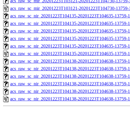
acs_raw_sc_mir_20201223T103121-20201223T104730-13759-1
acs_raw_sc_mir_20201223T103121-20201223T104730-13759-
acs_raw_sc_nir_20201223T104135-20201223T104635-13759-1
acs_raw_sc_nir_20201223T104135-20201223T104635-13759-1
acs_raw_sc_nir_20201223T104135-20201223T104635-13759-1
acs_raw_sc_nir_20201223T104135-20201223T104635-13759-1
acs_raw_sc_nir_20201223T104135-20201223T104635-13759-1
acs_raw_sc_nir_20201223T104135-20201223T104635-13759-1
acs_raw_sc_nir_20201223T104138-20201223T104638-13759-1
acs_raw_sc_nir_20201223T104138-20201223T104638-13759-1
acs_raw_sc_nir_20201223T104138-20201223T104638-13759-1
acs_raw_sc_nir_20201223T104138-20201223T104638-13759-1
acs_raw_sc_nir_20201223T104138-20201223T104638-13759-1
acs_raw_sc_nir_20201223T104138-20201223T104638-13759-1