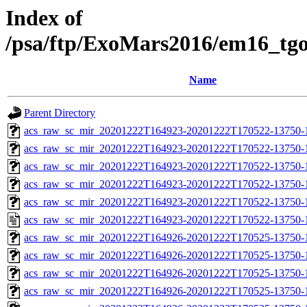
Index of
/psa/ftp/ExoMars2016/em16_tg
Name
Parent Directory
acs_raw_sc_mir_20201222T164923-20201222T170522-13750-
acs_raw_sc_mir_20201222T164923-20201222T170522-13750-1
acs_raw_sc_mir_20201222T164923-20201222T170522-13750-1
acs_raw_sc_mir_20201222T164923-20201222T170522-13750-1
acs_raw_sc_mir_20201222T164923-20201222T170522-13750-1
acs_raw_sc_mir_20201222T164923-20201222T170522-13750-1
acs_raw_sc_mir_20201222T164926-20201222T170525-13750-
acs_raw_sc_mir_20201222T164926-20201222T170525-13750-1
acs_raw_sc_mir_20201222T164926-20201222T170525-13750-1
acs_raw_sc_mir_20201222T164926-20201222T170525-13750-1