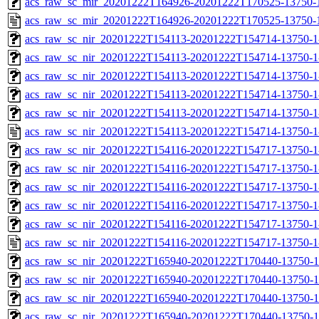
acs_raw_sc_mir_20201222T164926-20201222T170525-13750-1
acs_raw_sc_mir_20201222T164926-20201222T170525-13750-
acs_raw_sc_nir_20201222T154113-20201222T154714-13750-1
acs_raw_sc_nir_20201222T154113-20201222T154714-13750-1
acs_raw_sc_nir_20201222T154113-20201222T154714-13750-1
acs_raw_sc_nir_20201222T154113-20201222T154714-13750-1
acs_raw_sc_nir_20201222T154113-20201222T154714-13750-1
acs_raw_sc_nir_20201222T154113-20201222T154714-13750-1
acs_raw_sc_nir_20201222T154116-20201222T154717-13750-1
acs_raw_sc_nir_20201222T154116-20201222T154717-13750-1
acs_raw_sc_nir_20201222T154116-20201222T154717-13750-1
acs_raw_sc_nir_20201222T154116-20201222T154717-13750-1
acs_raw_sc_nir_20201222T154116-20201222T154717-13750-1
acs_raw_sc_nir_20201222T154116-20201222T154717-13750-1
acs_raw_sc_nir_20201222T165940-20201222T170440-13750-1
acs_raw_sc_nir_20201222T165940-20201222T170440-13750-1
acs_raw_sc_nir_20201222T165940-20201222T170440-13750-1
acs_raw_sc_nir_20201222T165940-20201222T170440-13750-1