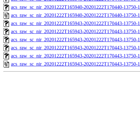
acs_raw_sc_nir_20201222T165940-20201222T170440-13750-1
acs_raw_sc_nir_20201222T165940-20201222T170440-13750-1
acs_raw_sc_nir_20201222T165943-20201222T170443-13750-1
acs_raw_sc_nir_20201222T165943-20201222T170443-13750-1
acs_raw_sc_nir_20201222T165943-20201222T170443-13750-1
acs_raw_sc_nir_20201222T165943-20201222T170443-13750-1
acs_raw_sc_nir_20201222T165943-20201222T170443-13750-1
acs_raw_sc_nir_20201222T165943-20201222T170443-13750-1