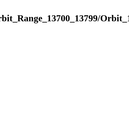
Orbit_Range_13700_13799/Orbit_