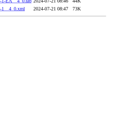
-1-EA__4_0.tab
2024-07-21 08:46
44K
-1__4_0.xml
2024-07-21 08:47
73K