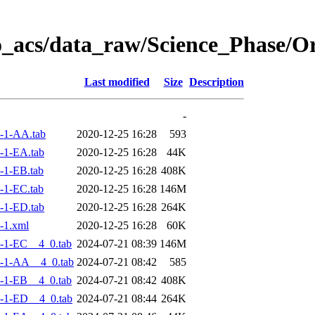
o_acs/data_raw/Science_Phase/
Last modified
Size
Description
-
-1-AA.tab
2020-12-25 16:28
593
-1-EA.tab
2020-12-25 16:28
44K
-1-EB.tab
2020-12-25 16:28
408K
-1-EC.tab
2020-12-25 16:28
146M
-1-ED.tab
2020-12-25 16:28
264K
-1.xml
2020-12-25 16:28
60K
-1-EC__4_0.tab
2024-07-21 08:39
146M
-1-AA__4_0.tab
2024-07-21 08:42
585
-1-EB__4_0.tab
2024-07-21 08:42
408K
-1-ED__4_0.tab
2024-07-21 08:44
264K