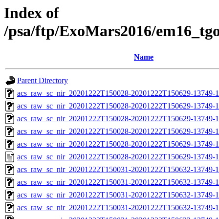
Index of
/psa/ftp/ExoMars2016/em16_tg
Name
Parent Directory
acs_raw_sc_nir_20201222T150028-20201222T150629-13749-1
acs_raw_sc_nir_20201222T150028-20201222T150629-13749-1
acs_raw_sc_nir_20201222T150028-20201222T150629-13749-1
acs_raw_sc_nir_20201222T150028-20201222T150629-13749-1
acs_raw_sc_nir_20201222T150028-20201222T150629-13749-1
acs_raw_sc_nir_20201222T150028-20201222T150629-13749-1
acs_raw_sc_nir_20201222T150031-20201222T150632-13749-1
acs_raw_sc_nir_20201222T150031-20201222T150632-13749-1
acs_raw_sc_nir_20201222T150031-20201222T150632-13749-1
acs_raw_sc_nir_20201222T150031-20201222T150632-13749-1