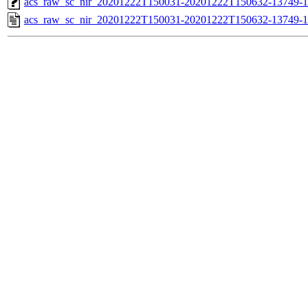
acs_raw_sc_nir_20201222T150031-20201222T150632-13749-1
acs_raw_sc_nir_20201222T150031-20201222T150632-13749-1