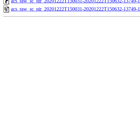
acs_raw_sc_nir_20201222T150031-20201222T150632-13749-1
acs_raw_sc_nir_20201222T150031-20201222T150632-13749-1