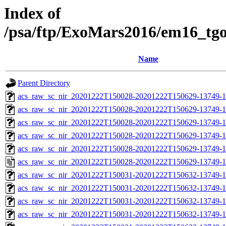
Index of
/psa/ftp/ExoMars2016/em16_tg
Name
Parent Directory
acs_raw_sc_nir_20201222T150028-20201222T150629-13749-1
acs_raw_sc_nir_20201222T150028-20201222T150629-13749-1
acs_raw_sc_nir_20201222T150028-20201222T150629-13749-1
acs_raw_sc_nir_20201222T150028-20201222T150629-13749-1
acs_raw_sc_nir_20201222T150028-20201222T150629-13749-1
acs_raw_sc_nir_20201222T150028-20201222T150629-13749-1
acs_raw_sc_nir_20201222T150031-20201222T150632-13749-1
acs_raw_sc_nir_20201222T150031-20201222T150632-13749-1
acs_raw_sc_nir_20201222T150031-20201222T150632-13749-1
acs_raw_sc_nir_20201222T150031-20201222T150632-13749-1